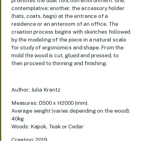
promotes the dual function environment: one,
contemplative; another, the accessory holder
(hats, coats, bags) at the entrance of a
residence or an anteroom of an office. The
creation process begins with sketches followed
by the modeling of the piece in a natural scale
for study of ergonomics and shape. From the
mold the wood is cut, glued and pressed, to
then proceed to thinning and finishing.
Author: Julia Krantz
Measures: D500 x H2000 (mm).
Average weight (varies depending on the wood):
40kg
Woods: Kapok, Teak or Cedar
Creation: 2019