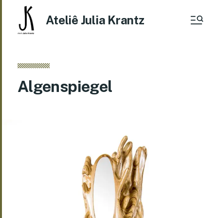
Ateliê Julia Krantz
Algenspiegel