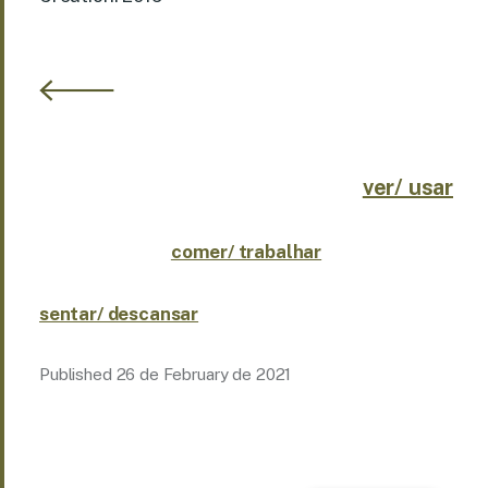
ver/ usar
comer/ trabalhar
sentar/ descansar
Published
26 de February de 2021