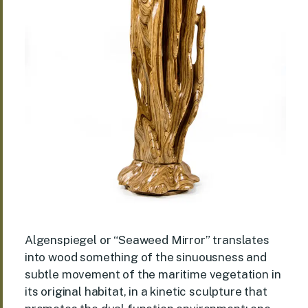
Algenspiegel or “Seaweed Mirror” translates
into wood something of the sinuousness and
subtle movement of the maritime vegetation in
its original habitat, in a kinetic sculpture that