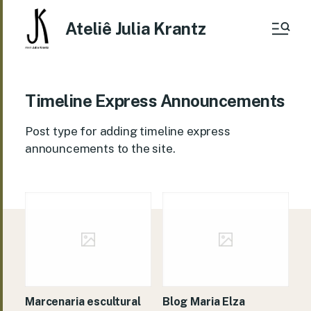
Ateliê Julia Krantz
Timeline Express Announcements
Post type for adding timeline express
announcements to the site.
Marcenaria escultural
Blog Maria Elza