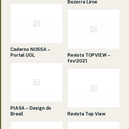
Bezerra Lirne
Caderno NOSSA –
Portal UOL
Revista TOPVIEW –
fev/2021
PIASA – Design do
Brasil
Revista Top View