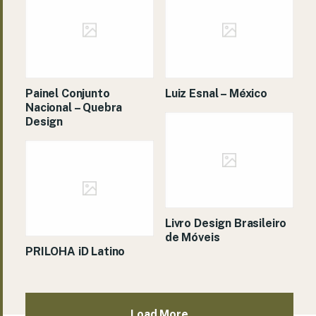
Painel Conjunto
Luiz Esnal – México
Nacional – Quebra
Design
Livro Design Brasileiro
de Móveis
PRILOHA iD Latino
Load More