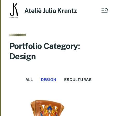
Ateliê Julia Krantz
Portfolio Category:
Design
ALL
DESIGN
ESCULTURAS