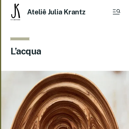
Ateliê Julia Krantz
L’acqua