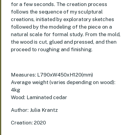
for a few seconds. The creation process
follows the sequence of my sculptural
creations, initiated by exploratory sketches
followed by the modeling of the piece on a
natural scale for formal study. From the mold,
the wood is cut, glued and pressed, and then
proceed to roughing and finishing.
Measures: L790xW450xH120(mm)
Average weight (varies depending on wood):
4kg
Wood: Laminated cedar
Author: Julia Krantz
Creation: 2020