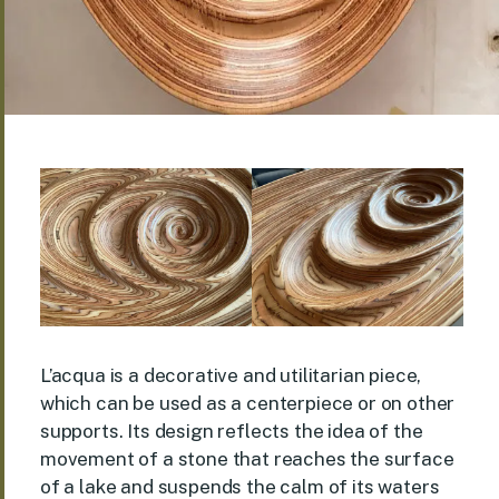
L’acqua is a decorative and utilitarian piece,
which can be used as a centerpiece or on other
supports. Its design reflects the idea of the
movement of a stone that reaches the surface
of a lake and suspends the calm of its waters