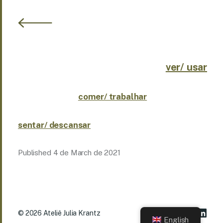
ver/ usar
comer/ trabalhar
sentar/ descansar
Published
4 de March de 2021
© 2026
Ateliê Julia Krantz
English