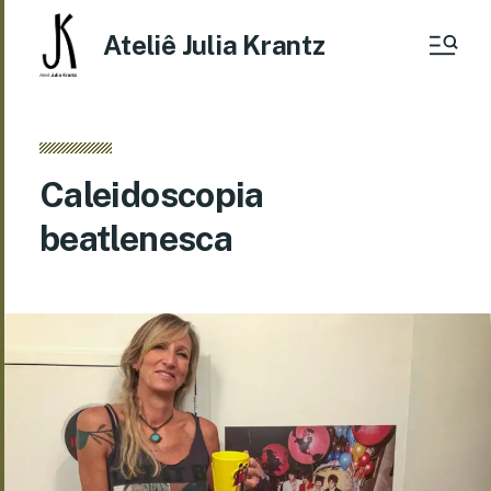
Ateliê Julia Krantz
Caleidoscopia
beatlenesca