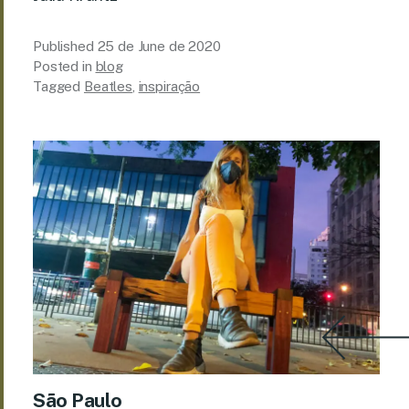
Published
25 de June de 2020
Posted in
blog
Tagged
Beatles
,
inspiração
São Paulo