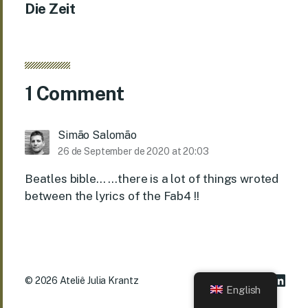
Die Zeit
1 Comment
Simão Salomão
26 de September de 2020 at 20:03
Beatles bible… …there is a lot of things wroted
between the lyrics of the Fab4 !!
© 2026
Ateliê Julia Krantz
English