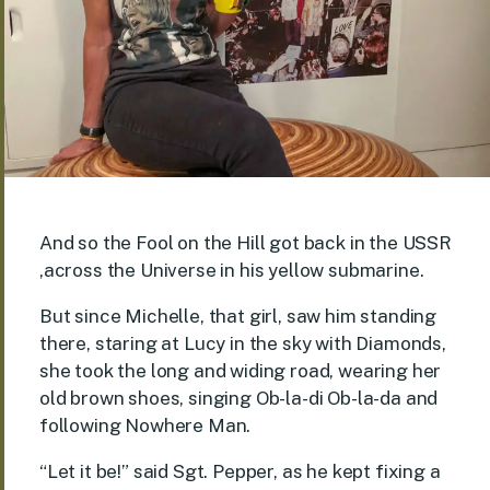
And so the Fool on the Hill got back in the USSR
,across the Universe in his yellow submarine.
But since Michelle, that girl, saw him standing
there, staring at Lucy in the sky with Diamonds,
she took the long and widing road, wearing her
old brown shoes, singing Ob-la-di Ob-la-da and
following Nowhere Man.
“Let it be!” said Sgt. Pepper, as he kept fixing a