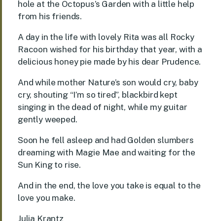
hole at the Octopus’s Garden with a little help
from his friends.
A day in the life with lovely Rita was all Rocky
Racoon wished for his birthday that year, with a
delicious honey pie made by his dear Prudence.
And while mother Nature’s son would cry, baby
cry, shouting “I’m so tired”, blackbird kept
singing in the dead of night, while my guitar
gently weeped.
Soon he fell asleep and had Golden slumbers
dreaming with Magie Mae and waiting for the
Sun King to rise.
And in the end, the love you take is equal to the
love you make.
Julia Krantz