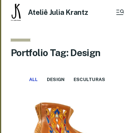
Ateliê Julia Krantz
Portfolio Tag: Design
ALL
DESIGN
ESCULTURAS