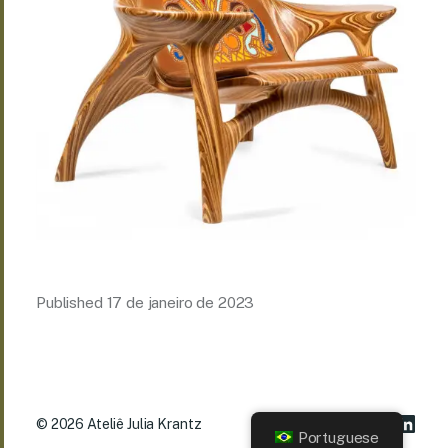
Published
17 de janeiro de 2023
© 2026
Ateliê Julia Krantz
Portuguese