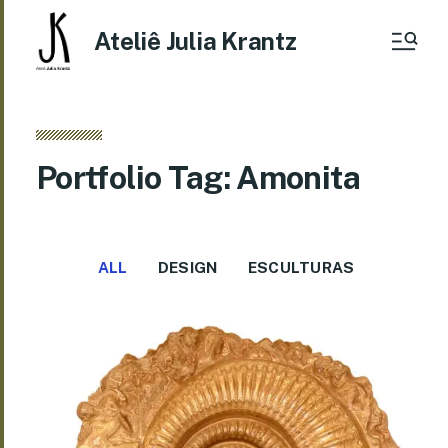
Ateliê Julia Krantz
Portfolio Tag: Amonita
ALL
DESIGN
ESCULTURAS