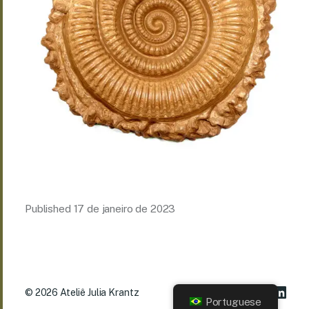
Published
17 de janeiro de 2023
© 2026
Ateliê Julia Krantz
Portuguese