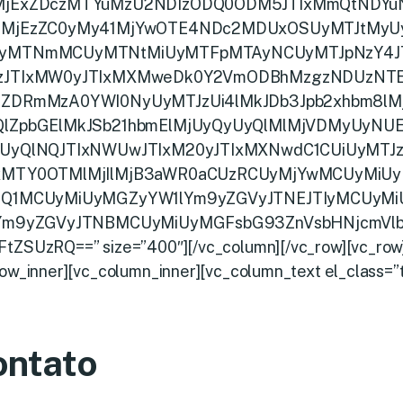
MjExZDczMTYuMzU2NDIzODQ0ODM5JTIxMmQtNDYuN
lMjEzZC0yMy41MjYwOTE4NDc2MDUxOSUyMTJtMy
yMTNmMCUyMTNtMiUyMTFpMTAyNCUyMTJpNzY4JT
zJTIxMW0yJTIxMXMweDk0Y2VmODBhMzgzNDUzNT
4ZDRmMzA0YWI0NyUyMTJzUi4lMkJDb3Jpb2xhbm8lMj
QlZpbGElMkJSb21hbmElMjUyQyUyQlMlMjVDMyUyNUE
UyQlNQJTIxNWUwJTIxM20yJTIxMXNwdC1CUiUyMTJzY
xMTY0OTMlMjIlMjB3aWR0aCUzRCUyMjYwMCUyMiUy
jQ1MCUyMiUyMGZyYW1lYm9yZGVyJTNEJTIyMCUyM
yYm9yZGVyJTNBMCUyMiUyMGFsbG93ZnVsbHNjcmVlb
tZSUzRQ==” size=”400″][/vc_column][/vc_row][vc_row
row_inner][vc_column_inner][vc_column_text el_class=”t
ontato