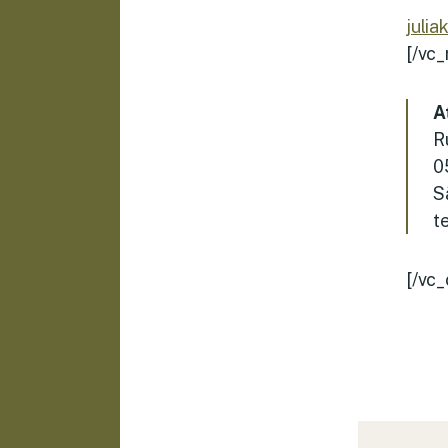
julia
[/vc
A
R
0
S
t
[/vc