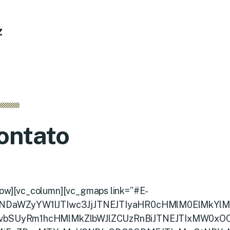
z
ontato
row][vc_column][vc_gmaps link=”#E-
NDaWZyYW1lJTIwc3JjJTNEJTIyaHR0cHMlM0ElMkYlM
vbSUyRm1hcHMlMkZlbWJlZCUzRnBiJTNEJTIxMW0xO