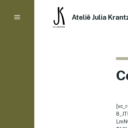
Ateliê Julia Krant
C
[vc_
8_JT
LmN