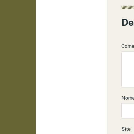
De
Come
Nom
Site