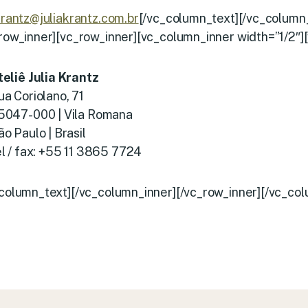
krantz@juliakrantz.com.br
[/vc_column_text][/vc_column
_row_inner][vc_row_inner][vc_column_inner width=”1/2″]
teliê Julia Krantz
ua Coriolano, 71
5047-000 | Vila Romana
ão Paulo | Brasil
el / fax: +55 11 3865 7724
_column_text][/vc_column_inner][/vc_row_inner][/vc_col