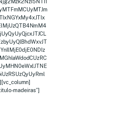
jg2Mzk2NzI5NTI1
UyMTFmMCUyMTJm
IxNGYxMy4xJTIx
ElMjUzQTB4NmM4
UyQyUyQjcxJTJCL
zbyUyQlBhdWxvJT
nIlMjE0djE0NDIz
MGhlaWdodCUzRC
iUyMHN0eWxlJTNE
iUzRSUzQyUyRml
][vc_column]
itulo-madeiras”]