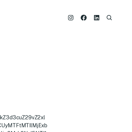
kZ3d3cuZ29vZ2xl
CUyMTFtMTIlMjExb