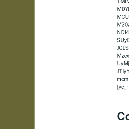
TMl
MDY
MCU
M20
NDI
SUy
JCLS
Mzc
UyM
JTI
mcmF
[vc_
C