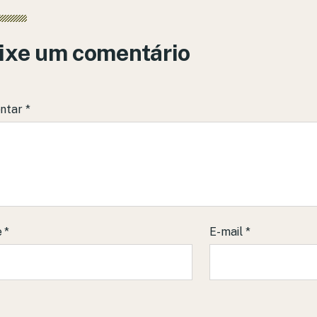
ixe um comentário
ntar
*
e
*
E-mail
*