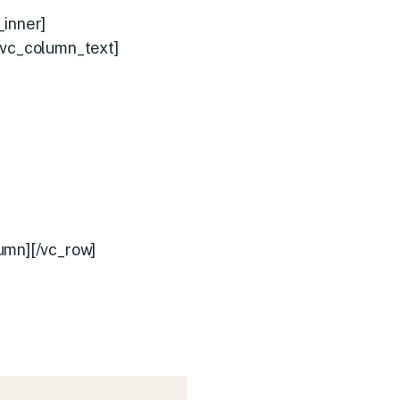
_inner]
[vc_column_text]
umn][/vc_row]