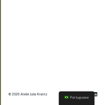
© 2026
Ateliê Julia Krantz
Portuguese