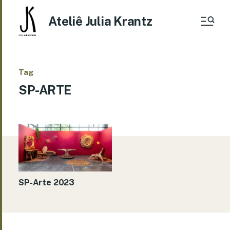
Ateliê Julia Krantz
Tag
SP-ARTE
SP-Arte 2023